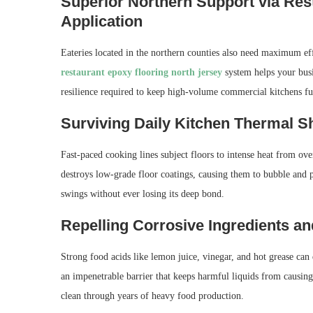
Superior Northern Support via Res
Application
Eateries located in the northern counties also need maximum ef
restaurant epoxy flooring north jersey
system helps your busi
resilience required to keep high-volume commercial kitchens ful
Surviving Daily Kitchen Thermal S
Fast-paced cooking lines subject floors to intense heat from ov
destroys low-grade floor coatings, causing them to bubble and 
swings without ever losing its deep bond.
Repelling Corrosive Ingredients a
Strong food acids like lemon juice, vinegar, and hot grease can 
an impenetrable barrier that keeps harmful liquids from causing
clean through years of heavy food production.