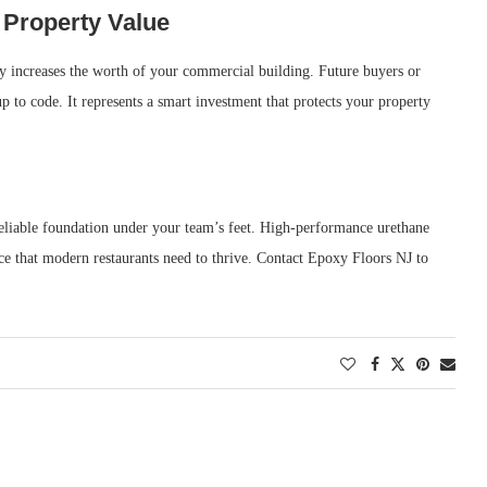
Property Value
ntly increases the worth of your commercial building. Future buyers or
up to code. It represents a smart investment that protects your property
 reliable foundation under your team’s feet. High-performance urethane
ce that modern restaurants need to thrive. Contact Epoxy Floors NJ to