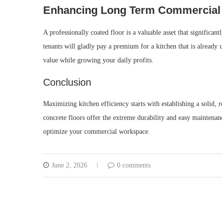
Enhancing Long Term Commercial 
A professionally coated floor is a valuable asset that significa
tenants will gladly pay a premium for a kitchen that is already 
value while growing your daily profits.
Conclusion
Maximizing kitchen efficiency starts with establishing a solid,
concrete floors offer the extreme durability and easy maintenan
optimize your commercial workspace.
June 2, 2026
0 comments