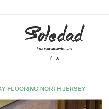
keep your memories alive
Y FLOORING NORTH JERSEY