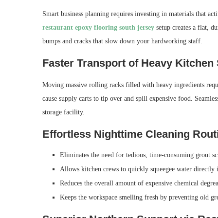
Smart business planning requires investing in materials that ac
restaurant epoxy flooring south jersey
setup creates a flat, d
bumps and cracks that slow down your hardworking staff.
Faster Transport of Heavy Kitchen
Moving massive rolling racks filled with heavy ingredients requi
cause supply carts to tip over and spill expensive food. Seamle
storage facility.
Effortless Nighttime Cleaning Rout
Eliminates the need for tedious, time-consuming grout scr
Allows kitchen crews to quickly squeegee water directly i
Reduces the overall amount of expensive chemical degrea
Keeps the workspace smelling fresh by preventing old gr