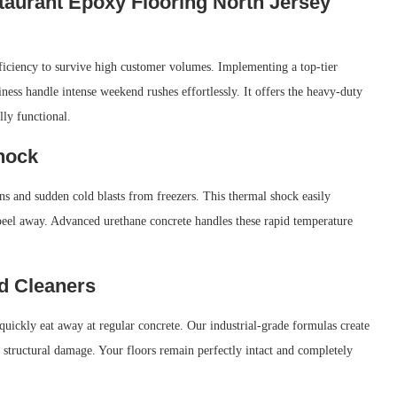
taurant Epoxy Flooring North Jersey
ficiency to survive high customer volumes. Implementing a top-tier
ness handle intense weekend rushes effortlessly. It offers the heavy-duty
ly functional.
hock
ens and sudden cold blasts from freezers. This thermal shock easily
peel away. Advanced urethane concrete handles these rapid temperature
nd Cleaners
quickly eat away at regular concrete. Our industrial-grade formulas create
 structural damage. Your floors remain perfectly intact and completely