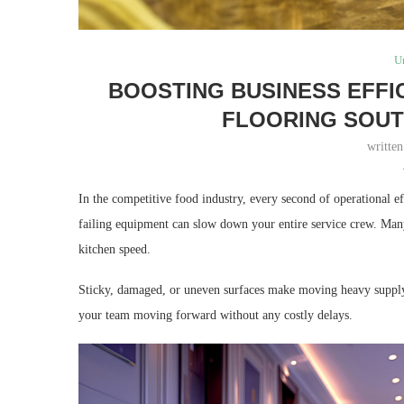
U
BOOSTING BUSINESS EFFI
FLOORING SOUT
writte
In the competitive food industry, every second of operational e
failing equipment can slow down your entire service crew. Many 
kitchen speed.
Sticky, damaged, or uneven surfaces make moving heavy supply c
your team moving forward without any costly delays.