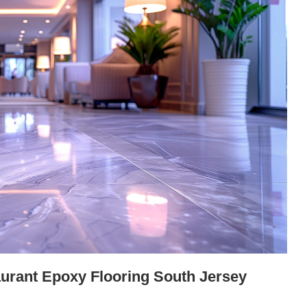
urant Epoxy Flooring South Jersey