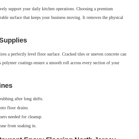
tively support your daily kitchen operations. Choosing a premium
urable surface that keeps your business moving. It removes the physical
 Supplies
res a perfectly level floor surface. Cracked tiles or uneven concrete can
ss polymer coatings ensure a smooth roll across every section of your
ines
ubbing after long shifts.
nto floor drains.
sers needed for cleanup.
ease from soaking in.