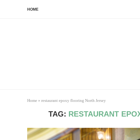
HOME
Home
»
restaurant epoxy flooring North Jersey
TAG:
RESTAURANT EPOX