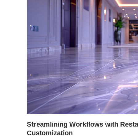
Streamlining Workflows with Resta
Customization