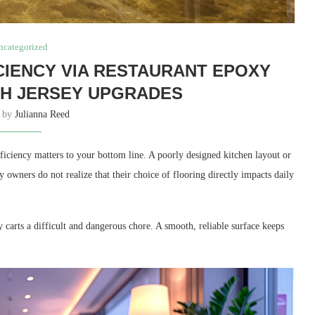
ncategorized
CIENCY VIA RESTAURANT EPOXY
H JERSEY UPGRADES
n by
Julianna Reed
fficiency matters to your bottom line. A poorly designed kitchen layout or
owners do not realize that their choice of flooring directly impacts daily
arts a difficult and dangerous chore. A smooth, reliable surface keeps