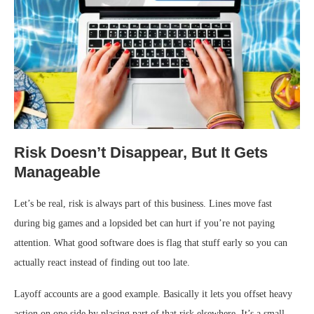
Risk Doesn’t Disappear, But It Gets
Manageable
Let’s be real, risk is always part of this business. Lines move fast
during big games and a lopsided bet can hurt if you’re not paying
attention. What good software does is flag that stuff early so you can
actually react instead of finding out too late.
Layoff accounts are a good example. Basically it lets you offset heavy
action on one side by placing part of that risk elsewhere. It’s a small