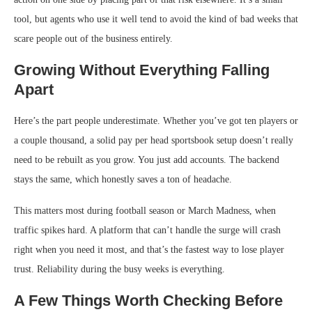
tool, but agents who use it well tend to avoid the kind of bad weeks that
scare people out of the business entirely.
Growing Without Everything Falling
Apart
Here’s the part people underestimate. Whether you’ve got ten players or
a couple thousand, a solid pay per head sportsbook setup doesn’t really
need to be rebuilt as you grow. You just add accounts. The backend
stays the same, which honestly saves a ton of headache.
This matters most during football season or March Madness, when
traffic spikes hard. A platform that can’t handle the surge will crash
right when you need it most, and that’s the fastest way to lose player
trust. Reliability during the busy weeks is everything.
A Few Things Worth Checking Before