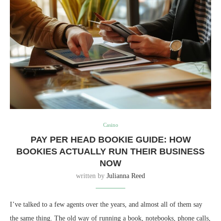
Casino
PAY PER HEAD BOOKIE GUIDE: HOW
BOOKIES ACTUALLY RUN THEIR BUSINESS
NOW
written by
Julianna Reed
I’ve
talked to a few agents over the years, and
almost all
of them say
the same thing. The old way of running a book, notebooks, phone calls,