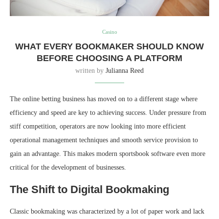
Casino
WHAT EVERY BOOKMAKER SHOULD KNOW
BEFORE CHOOSING A PLATFORM
written by
Julianna Reed
The online betting business has moved on to a different stage where
efficiency and speed are key to achieving success. Under pressure from
stiff competition, operators are now looking into more efficient
operational management techniques and smooth service provision to
gain an advantage. This makes modern sportsbook software even more
critical for the development of businesses.
The Shift to Digital Bookmaking
Classic bookmaking was characterized by a lot of paper work and lack