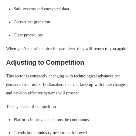
Safe systems and encrypted data
Correct bet gradation
Clear procedures
When you’re a safe choice for gamblers, they will return to you again.
Adjusting to Competition
This sector is constantly changing with technological advances and
demands from users. Bookmakers that can keep up with these changes
and develop effective systems will prosper.
To stay ahead of competition:
Platform improvements must be continuous.
Trends in the industry need to be followed.