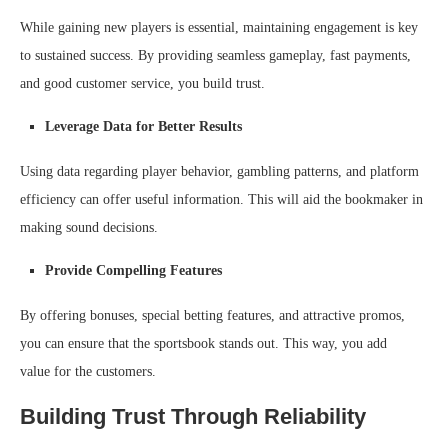
While gaining new players is essential, maintaining engagement is key
to sustained success. By providing seamless gameplay, fast payments,
and good customer service, you build trust.
Leverage Data for Better Results
Using data regarding player behavior, gambling patterns, and platform
efficiency can offer useful information. This will aid the bookmaker in
making sound decisions.
Provide Compelling Features
By offering bonuses, special betting features, and attractive promos,
you can ensure that the sportsbook stands out. This way, you add
value for the customers.
Building Trust Through Reliability