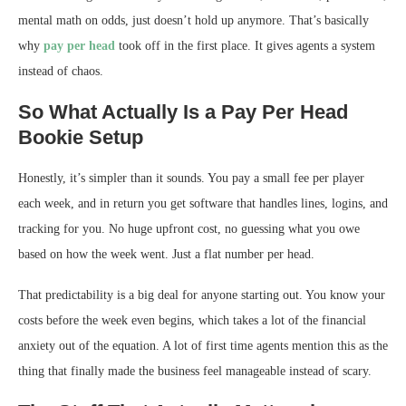
mental math on odds, just
doesn’t
hold up anymore.
That’s
basically
why
pay per head
took off in the first place. It gives agents a system
instead of chaos.
So What Actually Is a Pay Per Head
Bookie Setup
Honestly, it’s simpler than it sounds. You pay a small fee per player
each week, and in return you get software that handles lines, logins, and
tracking for you. No huge upfront cost, no guessing what you owe
based on how the week went. Just a flat number per head.
That predictability is a big deal for anyone starting out. You know your
costs before the week even begins, which takes a lot of the financial
anxiety out of the equation. A lot of first time agents mention this as the
thing that finally made the business feel manageable instead of scary.