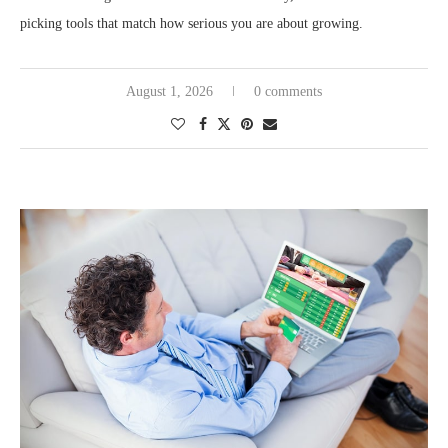
picking tools that match how serious you are about growing.
August 1, 2026
0 comments