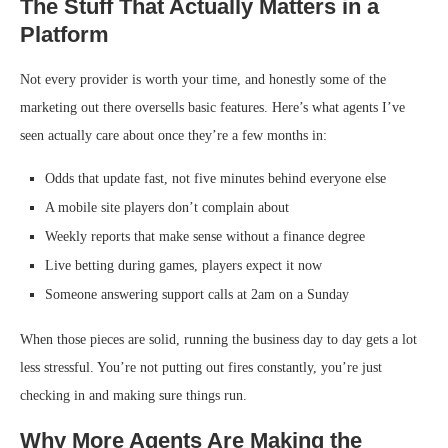
The Stuff That Actually Matters in a
Platform
Not every provider is worth your time, and honestly some of the
marketing out there oversells basic features. Here’s what agents I’ve
seen actually care about once they’re a few months in:
Odds that update fast, not five minutes behind everyone else
A mobile site players don’t complain about
Weekly reports that make sense without a finance degree
Live betting during games, players expect it now
Someone answering support calls at 2am on a Sunday
When those pieces are solid, running the business day to day gets a lot
less stressful. You’re not putting out fires constantly, you’re just
checking in and making sure things run.
Why More Agents Are Making the