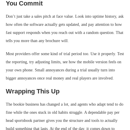
You Commit
Don’t just take a sales pitch at face value. Look into uptime history, ask
how often the software actually gets updated, and pay attention to how
fast support responds when you reach out with a random question. That
tells you more than any brochure will.
Most providers offer some kind of trial period too. Use it properly. Test
the reporting, try adjusting limits, see how the mobile version feels on
your own phone. Small annoyances during a trial usually turn into
bigger annoyances once real money and real players are involved.
Wrapping This Up
The bookie business has changed a lot, and agents who adapt tend to do
fine while the ones stuck in old habits struggle. A dependable pay per
head sportsbook partner gives you the structure and tools to actually
build something that lasts. At the end of the day, it comes down to