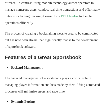
of reach. In contrast, using modern technology allows operators to
manage numerous users, conduct real-time transactions and offer many
options for betting, making it easier for a
PPH bookie
to handle
operations efficiently.
The process of creating a bookmaking website used to be complicated
but has now been streamlined significantly thanks to the development
of sportsbook software.
Features of a Great Sportsbook
Backend Management
The backend management of a sportsbook plays a critical role in
managing player information and bets made by them. Using automated
processes will minimize errors and save time.
Dynamic Betting