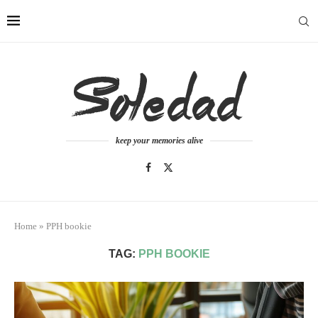
keep your memories alive
Home
»
PPH bookie
TAG:
PPH BOOKIE