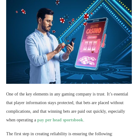
One of the key elements in any gaming company is trust. It’s essential
that player information stays protected, that bets are placed without
complications, and that winning bets are paid out quickly, especially
when operating a
pay per head sportsbook
.
The first step in creating reliability is ensuring the following: