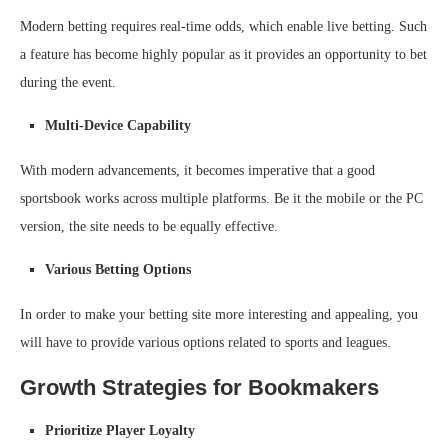
Modern betting requires real-time odds, which enable live betting. Such
a feature has become highly popular as it provides an opportunity to bet
during the event.
Multi-Device Capability
With modern advancements, it becomes imperative that a good
sportsbook works across multiple platforms. Be it the mobile or the PC
version, the site needs to be equally effective.
Various Betting Options
In order to make your betting site more interesting and appealing, you
will have to provide various options related to sports and leagues.
Growth Strategies for Bookmakers
Prioritize Player Loyalty