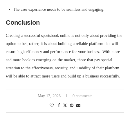
The user experience needs to be seamless and engaging.
Conclusion
Creating a successful sportsbook online is not only about
providing
the
option to bet; rather, it is about building a reliable platform that will
ensure high efficiency and performance for your business. With
more
and more
bookies
emerging
on the market, those that pay special
attention to the effectiveness, security, and usability of their platform
will be able to attract more users and
build up
a business successfully.
May 12, 2026
0 comments