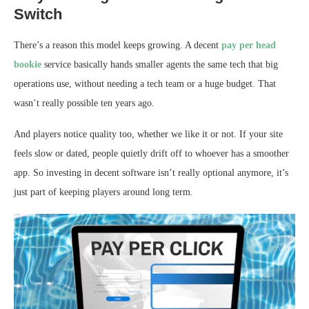
Switch
There’s
a reason this model keeps growing. A decent
pay per head
bookie
service
basically hands
smaller agents the same tech that big
operations use, without needing a tech team or a huge budget.
That
wasn’t really possible ten years ago.
And players notice quality too, whether we like it or not. If your site
feels slow or dated, people quietly drift off to whoever has a smoother
app. So investing in decent software isn’t really optional anymore, it’s
just part of keeping players around long term.