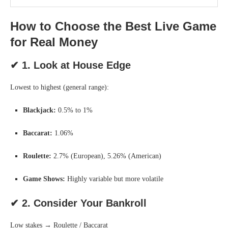
How to Choose the Best Live Game
for Real Money
✔
1. Look at House Edge
Lowest to highest (general range):
Blackjack:
0.5% to 1%
Baccarat:
1.06%
Roulette:
2.7% (European), 5.26% (American)
Game Shows:
Highly variable but more volatile
✔
2. Consider Your Bankroll
Low stakes → Roulette / Baccarat