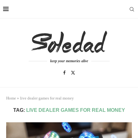
keep your memories alive
Home
»
live dealer games for real money
TAG:
LIVE DEALER GAMES FOR REAL MONEY