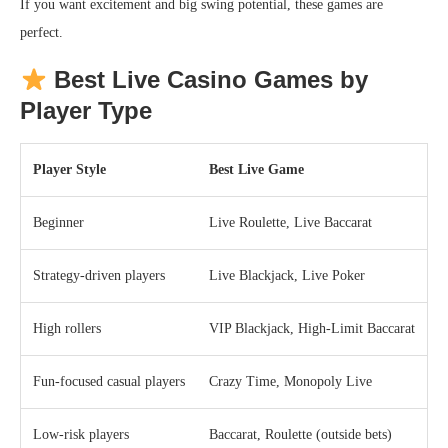
If you want excitement and big swing potential, these games are
perfect.
Best Live Casino Games by
Player Type
Player Style
Best Live Game
Beginner
Live Roulette, Live Baccarat
Strategy-driven players
Live Blackjack, Live Poker
High rollers
VIP Blackjack, High-Limit Baccarat
Fun-focused casual players
Crazy Time, Monopoly Live
Low-risk players
Baccarat, Roulette (outside bets)