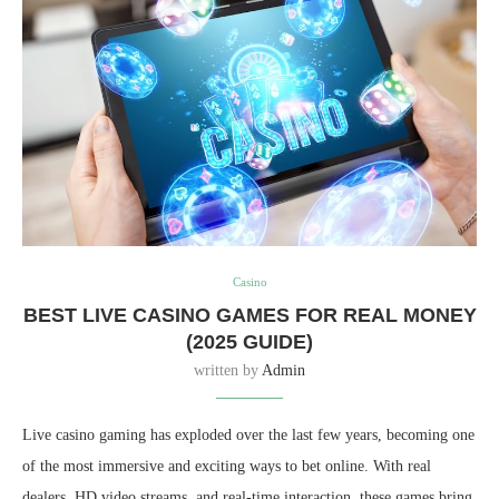
Casino
BEST LIVE CASINO GAMES FOR REAL MONEY
(2025 GUIDE)
written by
Admin
Live casino gaming has exploded over the last few years, becoming one
of the most immersive and exciting ways to bet online. With real
dealers, HD video streams, and real-time interaction, these games bring