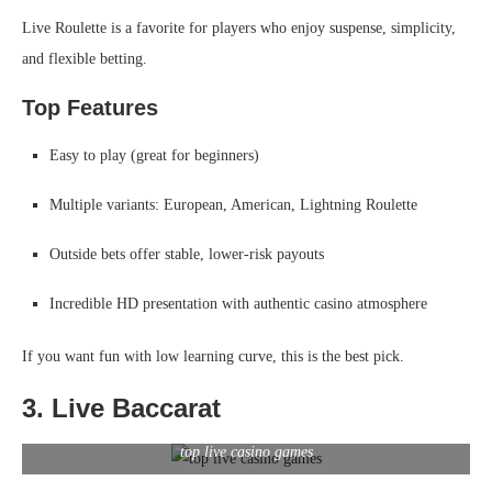
Live Roulette is a favorite for players who enjoy suspense, simplicity,
and flexible betting.
Top Features
Easy to play (great for beginners)
Multiple variants: European, American, Lightning Roulette
Outside bets offer stable, lower-risk payouts
Incredible HD presentation with authentic casino atmosphere
If you want fun with low learning curve, this is the best pick.
3. Live Baccarat
top live casino games