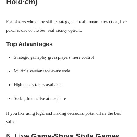
Hold’em)
For players who enjoy skill, strategy, and real human interaction, live
poker is one of the best real-money options.
Top Advantages
Strategic gameplay gives players more control
Multiple versions for every style
High-stakes tables available
Social, interactive atmosphere
If you like using logic and making decisions, poker offers the best
value.
5. Live Game-Show Style Games