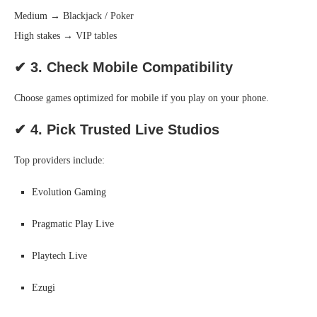
Medium → Blackjack / Poker
High stakes → VIP tables
✔
3. Check Mobile Compatibility
Choose games optimized for mobile if you play on your phone.
✔
4. Pick Trusted Live Studios
Top providers include:
Evolution Gaming
Pragmatic Play Live
Playtech Live
Ezugi