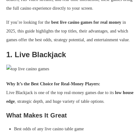
the full casino experience directly to your screen.
If you’re looking for the
best live casino games for real money
in
2025, this guide highlights the top titles, their advantages, and which
games offer the best odds, strategy potential, and entertainment value.
1. Live Blackjack
Why It’s the Best Choice for Real-Money Players:
Live Blackjack is one of the top real-money games due to its
low house
edge
, strategic depth, and huge variety of table options.
What Makes It Great
Best odds of any live casino table game