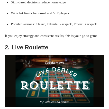
Skill-based decisions reduce house edge
Wide bet limits for casual and VIP players
Popular versions: Classic, Infinite Blackjack, Power Blackjack
If you enjoy strategy and consistent results, this is your go-to game.
2. Live Roulette
top live casino games