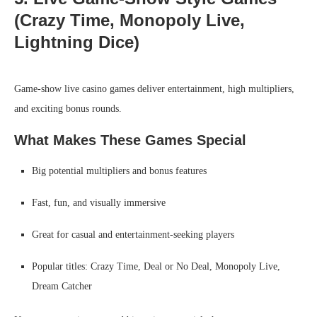
(Crazy Time, Monopoly Live,
Lightning Dice)
Game-show live casino games deliver entertainment, high multipliers,
and exciting bonus rounds.
What Makes These Games Special
Big potential multipliers and bonus features
Fast, fun, and visually immersive
Great for casual and entertainment-seeking players
Popular titles: Crazy Time, Deal or No Deal, Monopoly Live,
Dream Catcher