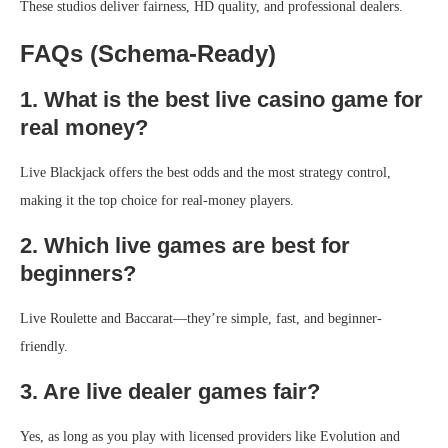
These studios deliver fairness, HD quality, and professional dealers.
FAQs (Schema-Ready)
1. What is the best live casino game for
real money?
Live Blackjack offers the best odds and the most strategy control,
making it the top choice for real-money players.
2. Which live games are best for
beginners?
Live Roulette and Baccarat—they’re simple, fast, and beginner-
friendly.
3. Are live dealer games fair?
Yes, as long as you play with licensed providers like Evolution and