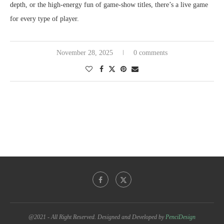
depth, or the high-energy fun of game-show titles, there’s a live game
for every type of player.
November 28, 2025
0 comments
@2021 - All Right Reserved. Designed and Developed by
PenciDesign