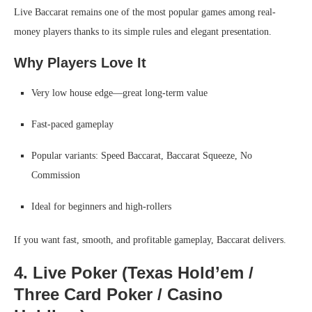
Live Baccarat remains one of the most popular games among real-
money players thanks to its simple rules and elegant presentation.
Why Players Love It
Very low house edge—great long-term value
Fast-paced gameplay
Popular variants: Speed Baccarat, Baccarat Squeeze, No
Commission
Ideal for beginners and high-rollers
If you want fast, smooth, and profitable gameplay, Baccarat delivers.
4. Live Poker (Texas Hold’em /
Three Card Poker / Casino