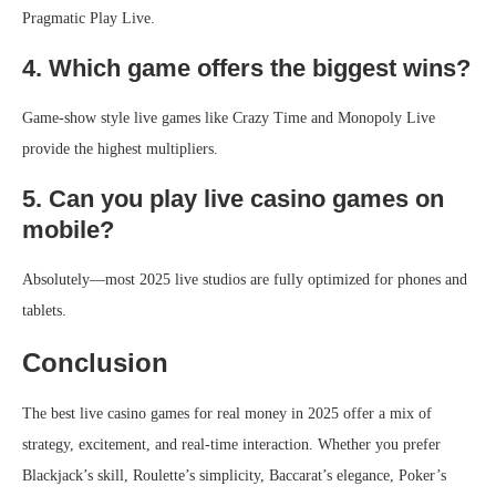
Pragmatic Play Live.
4. Which game offers the biggest wins?
Game-show style live games like Crazy Time and Monopoly Live
provide the highest multipliers.
5. Can you play live casino games on
mobile?
Absolutely—most 2025 live studios are fully optimized for phones and
tablets.
Conclusion
The best live casino games for real money in 2025 offer a mix of
strategy, excitement, and real-time interaction. Whether you prefer
Blackjack’s skill, Roulette’s simplicity, Baccarat’s elegance, Poker’s