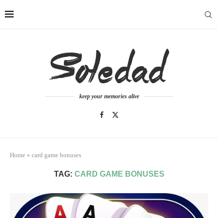
keep your memories alive
Home
»
card game bonuses
TAG:
CARD GAME BONUSES