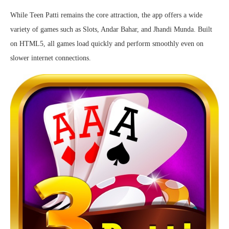
While Teen Patti remains the core attraction, the app offers a wide
variety of games such as Slots, Andar Bahar, and Jhandi Munda. Built
on HTML5, all games load quickly and perform smoothly even on
slower internet connections.