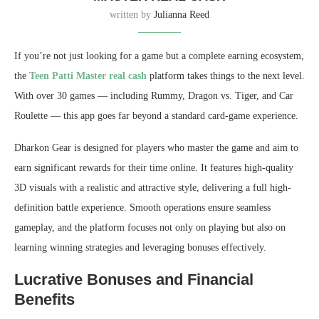
written by
Julianna Reed
If you’re not just looking for a game but a complete earning ecosystem,
the
Teen Patti Master real cash
platform takes things to the next level.
With over 30 games — including Rummy, Dragon vs. Tiger, and Car
Roulette — this app goes far beyond a standard card-game experience.
Dharkon Gear is designed for players who master the game and aim to
earn significant rewards for their time online. It features high-quality
3D visuals with a realistic and attractive style, delivering a full high-
definition battle experience. Smooth operations ensure seamless
gameplay, and the platform focuses not only on playing but also on
learning winning strategies and leveraging bonuses effectively.
Lucrative Bonuses and Financial
Benefits