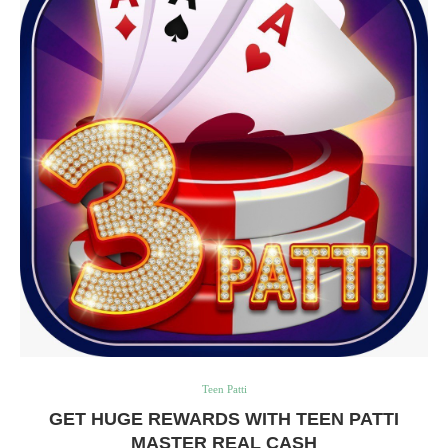
Teen Patti
GET HUGE REWARDS WITH TEEN PATTI
MASTER REAL CASH