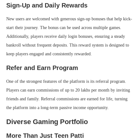
Sign-Up and Daily Rewards
New users are welcomed with generous sign-up bonuses that help kick-
start their journey. The bonus can be used across multiple games.
Additionally, players receive daily login bonuses, ensuring a steady
bankroll without frequent deposits. This reward system is designed to
keep players engaged and consistently rewarded.
Refer and Earn Program
One of the strongest features of the platform is its referral program.
Players can earn commissions of up to 20 lakhs per month by inviting
friends and family. Referral commissions are earned for life, turning
the platform into a long-term passive income opportunity.
Diverse Gaming Portfolio
More Than Just Teen Patti