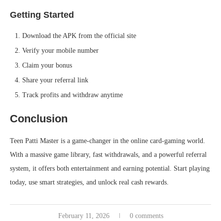
Getting Started
Download the APK from the official site
Verify your mobile number
Claim your bonus
Share your referral link
Track profits and withdraw anytime
Conclusion
Teen Patti Master is a game-changer in the online card-gaming world.
With a massive game library, fast withdrawals, and a powerful referral
system, it offers both entertainment and earning potential. Start playing
today, use smart strategies, and unlock real cash rewards.
February 11, 2026
0 comments