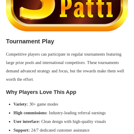
Tournament Play
Competitive players can participate in regular tournaments featuring
large prize pools and international competitors. These tournaments
demand advanced strategy and focus, but the rewards make them well
worth the effort.
Why Players Love This App
Variety:
30+ game modes
High commissions:
Industry-leading referral earnings
User interface:
Clean design with high-quality visuals
Support:
24/7 dedicated customer assistance